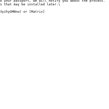
o your passport, we will notify you about the process. 
s that may be installed later.\

3yzhyGMNnw) or [Matrix]