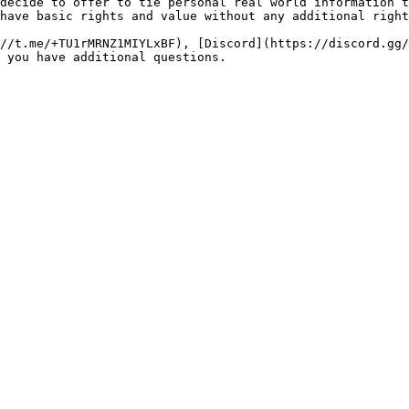
decide to offer to tie personal real world information t
have basic rights and value without any additional right
//t.me/+TU1rMRNZ1MIYLxBF), [Discord](https://discord.gg/