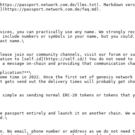
https://passport.network.com.de/llms.txt). Markdown vers
](https://passport.network.com.de/faq.md).

vices, you can practically use any name. We strongly rec
 include numbers or symbols in your name, but you could.
ast name.\

lease join our community channels, visit our forum or su
ation to [self.id](https://self.id/) You do not need to 
 a message on-chain and providing that communication cha
plication?**\

ome time in 2022. Once the first set of genesis network 
t gets send out the delivery times will probably get sho
 simple as sending normal ERC-20 tokens or tokens that y
e passport entirely and launch it on another chain. We w
d.\

n. No email, phone number or address as we do not need t