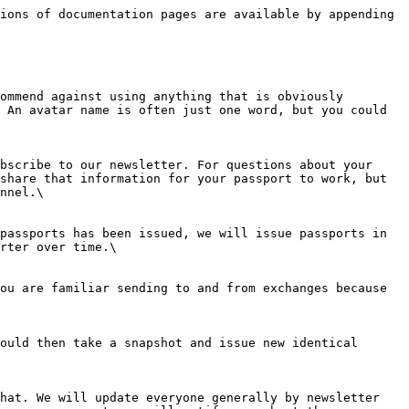
ions of documentation pages are available by appending 
ommend against using anything that is obviously 
 An avatar name is often just one word, but you could 
bscribe to our newsletter. For questions about your 
share that information for your passport to work, but 
nnel.\

passports has been issued, we will issue passports in 
rter over time.\

ou are familiar sending to and from exchanges because 
ould then take a snapshot and issue new identical 
hat. We will update everyone generally by newsletter 