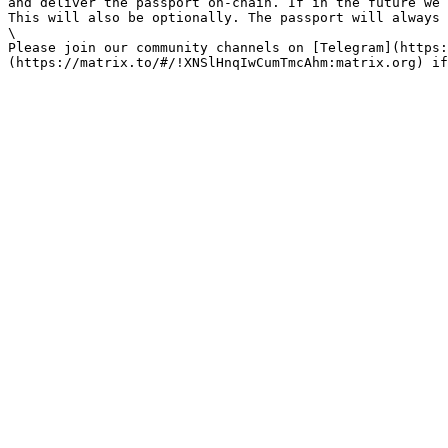
and deliver the passport on-chain. If in the future we 
This will also be optionally. The passport will always 
\

Please join our community channels on [Telegram](https: