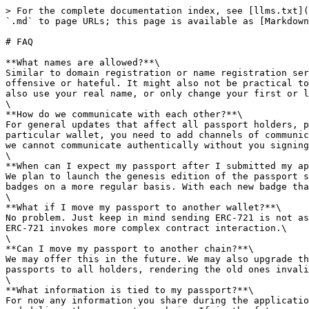
> For the complete documentation index, see [llms.txt](
`.md` to page URLs; this page is available as [Markdown
# FAQ

**What names are allowed?**\

Similar to domain registration or name registration ser
offensive or hateful. It might also not be practical to
also use your real name, or only change your first or l
\

**How do we communicate with each other?**\

For general updates that affect all passport holders, p
particular wallet, you need to add channels of communic
we cannot communicate authentically without you signing
\

**When can I expect my passport after I submitted my ap
We plan to launch the genesis edition of the passport s
badges on a more regular basis. With each new badge tha
\

**What if I move my passport to another wallet?**\

No problem. Just keep in mind sending ERC-721 is not as
ERC-721 invokes more complex contract interaction.\

\

**Can I move my passport to another chain?**\

We may offer this in the future. We may also upgrade th
passports to all holders, rendering the old ones invali
\

**What information is tied to my passport?**\

For now any information you share during the applicatio